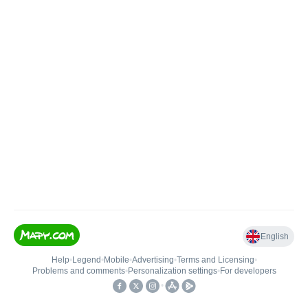
English
Help
•
Legend
•
Mobile
•
Advertising
•
Terms and Licensing
•
Problems and comments
•
Personalization settings
•
For developers
•