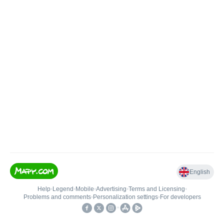
English
Help
•
Legend
•
Mobile
•
Advertising
•
Terms and Licensing
•
Problems and comments
•
Personalization settings
•
For developers
•