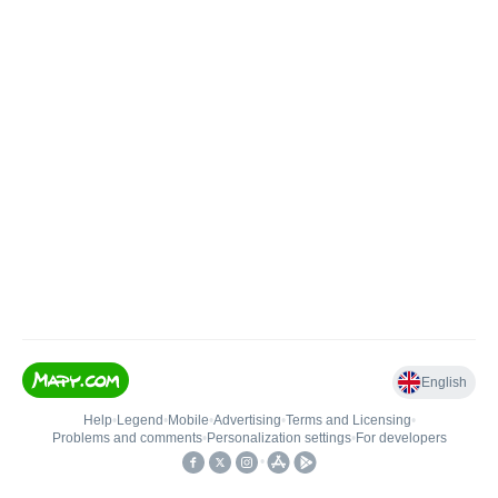
English
Help
•
Legend
•
Mobile
•
Advertising
•
Terms and Licensing
•
Problems and comments
•
Personalization settings
•
For developers
•