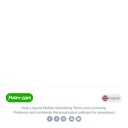
English
Help
•
Legend
•
Mobile
•
Advertising
•
Terms and Licensing
•
Problems and comments
•
Personalization settings
•
For developers
•