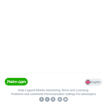
English
Help
•
Legend
•
Mobile
•
Advertising
•
Terms and Licensing
•
Problems and comments
•
Personalization settings
•
For developers
•