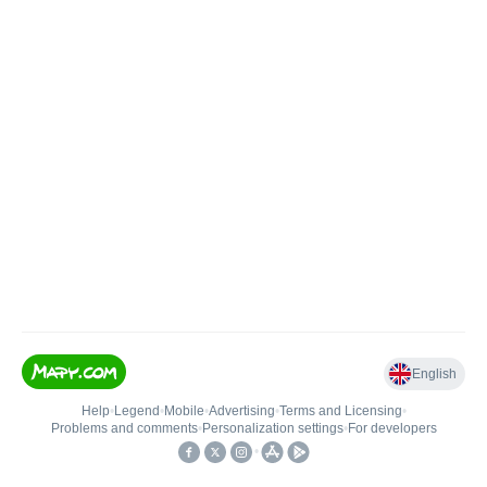
English
Help
•
Legend
•
Mobile
•
Advertising
•
Terms and Licensing
•
Problems and comments
•
Personalization settings
•
For developers
•