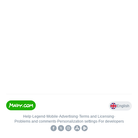
English
Help
•
Legend
•
Mobile
•
Advertising
•
Terms and Licensing
•
Problems and comments
•
Personalization settings
•
For developers
•