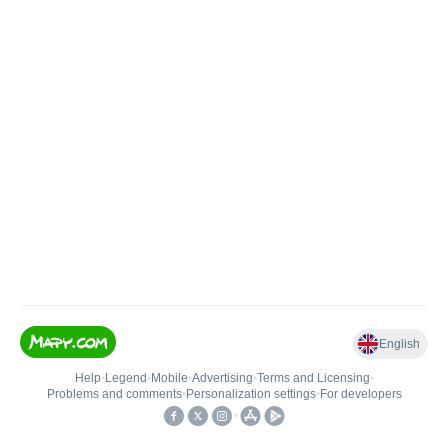
English
Help
•
Legend
•
Mobile
•
Advertising
•
Terms and Licensing
•
Problems and comments
•
Personalization settings
•
For developers
•