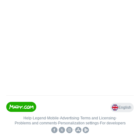
English
Help
•
Legend
•
Mobile
•
Advertising
•
Terms and Licensing
•
Problems and comments
•
Personalization settings
•
For developers
•