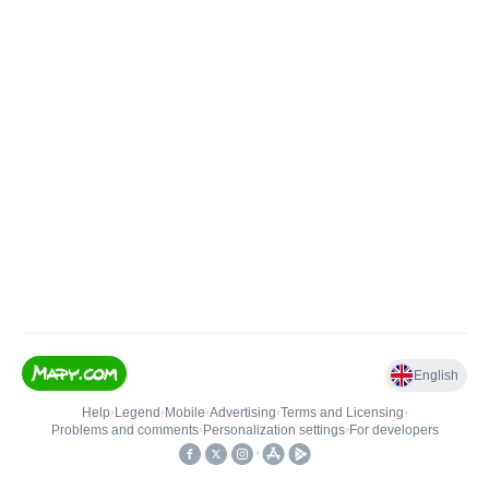
English
Help
•
Legend
•
Mobile
•
Advertising
•
Terms and Licensing
•
Problems and comments
•
Personalization settings
•
For developers
•