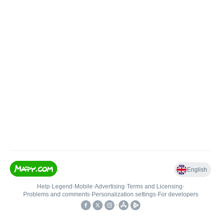
English
Help
•
Legend
•
Mobile
•
Advertising
•
Terms and Licensing
•
Problems and comments
•
Personalization settings
•
For developers
•