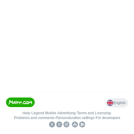
English
Help
•
Legend
•
Mobile
•
Advertising
•
Terms and Licensing
•
Problems and comments
•
Personalization settings
•
For developers
•