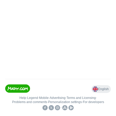
English
Help
•
Legend
•
Mobile
•
Advertising
•
Terms and Licensing
•
Problems and comments
•
Personalization settings
•
For developers
•