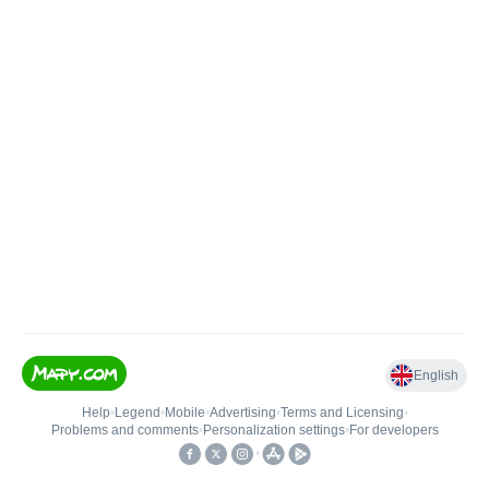
English
Help
•
Legend
•
Mobile
•
Advertising
•
Terms and Licensing
•
Problems and comments
•
Personalization settings
•
For developers
•