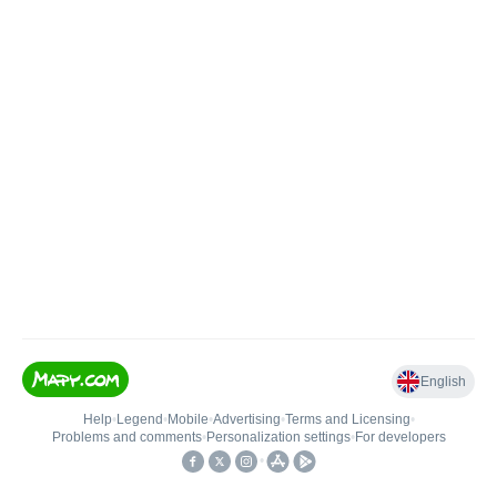
English
Help
•
Legend
•
Mobile
•
Advertising
•
Terms and Licensing
•
Problems and comments
•
Personalization settings
•
For developers
•