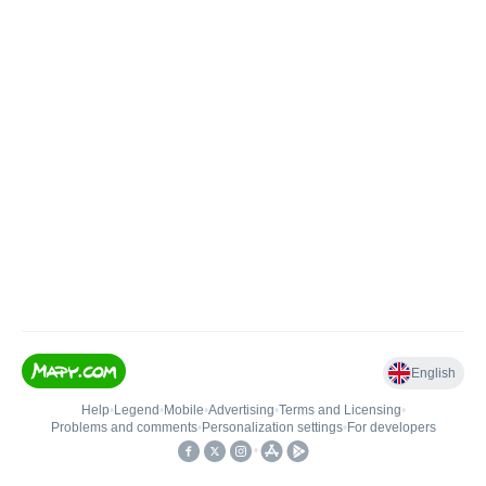
English
Help
•
Legend
•
Mobile
•
Advertising
•
Terms and Licensing
•
Problems and comments
•
Personalization settings
•
For developers
•