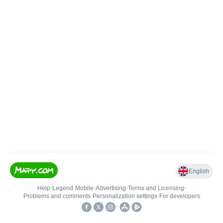
English
Help
•
Legend
•
Mobile
•
Advertising
•
Terms and Licensing
•
Problems and comments
•
Personalization settings
•
For developers
•