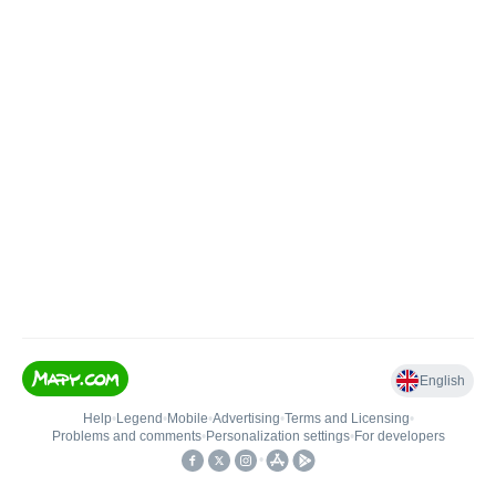
English
Help
•
Legend
•
Mobile
•
Advertising
•
Terms and Licensing
•
Problems and comments
•
Personalization settings
•
For developers
•