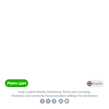
English
Help
•
Legend
•
Mobile
•
Advertising
•
Terms and Licensing
•
Problems and comments
•
Personalization settings
•
For developers
•