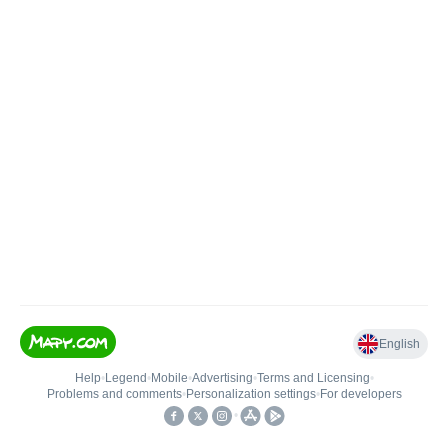
English
Help
•
Legend
•
Mobile
•
Advertising
•
Terms and Licensing
•
Problems and comments
•
Personalization settings
•
For developers
•