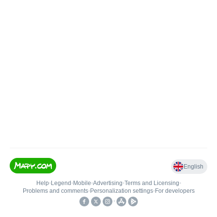
English
Help
•
Legend
•
Mobile
•
Advertising
•
Terms and Licensing
•
Problems and comments
•
Personalization settings
•
For developers
•