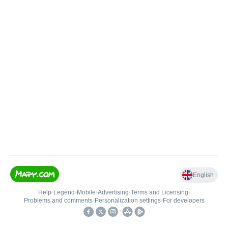
English
Help
•
Legend
•
Mobile
•
Advertising
•
Terms and Licensing
•
Problems and comments
•
Personalization settings
•
For developers
•