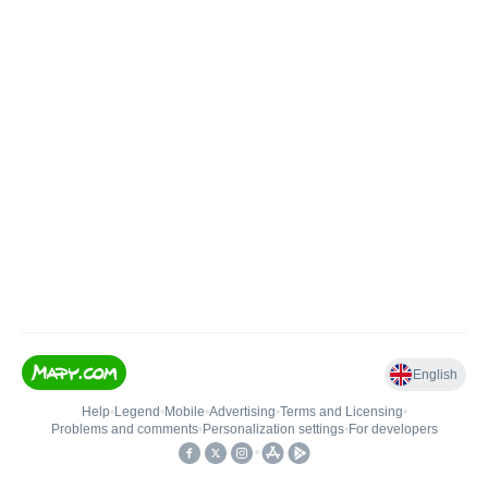
English
Help
•
Legend
•
Mobile
•
Advertising
•
Terms and Licensing
•
Problems and comments
•
Personalization settings
•
For developers
•