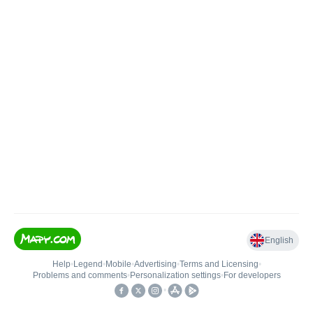
English
Help
•
Legend
•
Mobile
•
Advertising
•
Terms and Licensing
•
Problems and comments
•
Personalization settings
•
For developers
•