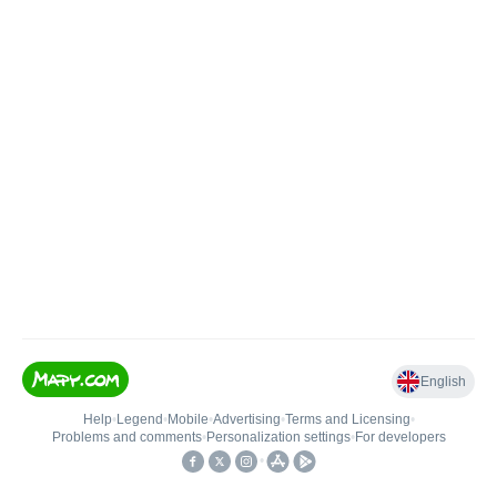
English
Help
•
Legend
•
Mobile
•
Advertising
•
Terms and Licensing
•
Problems and comments
•
Personalization settings
•
For developers
•