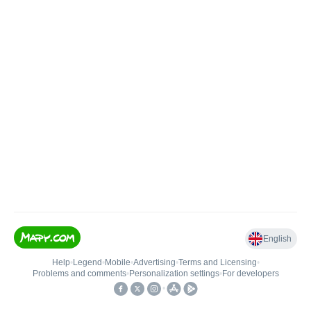
English
Help
•
Legend
•
Mobile
•
Advertising
•
Terms and Licensing
•
Problems and comments
•
Personalization settings
•
For developers
•