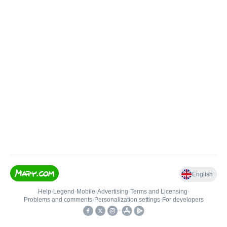
English
Help
•
Legend
•
Mobile
•
Advertising
•
Terms and Licensing
•
Problems and comments
•
Personalization settings
•
For developers
•