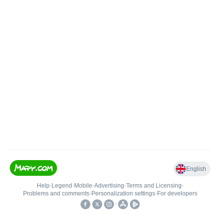
English
Help
•
Legend
•
Mobile
•
Advertising
•
Terms and Licensing
•
Problems and comments
•
Personalization settings
•
For developers
•