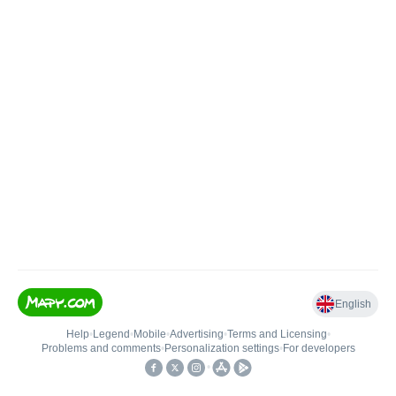
English
Help
•
Legend
•
Mobile
•
Advertising
•
Terms and Licensing
•
Problems and comments
•
Personalization settings
•
For developers
•