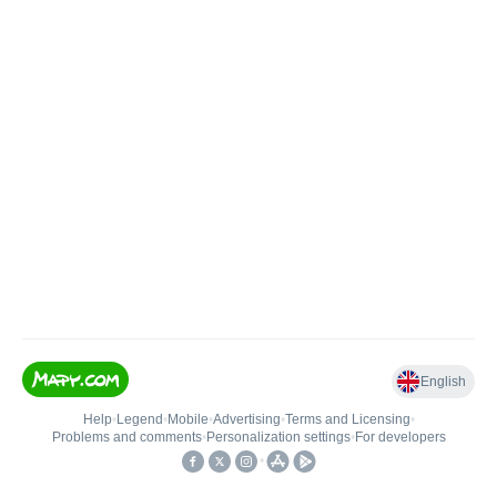
English
Help
•
Legend
•
Mobile
•
Advertising
•
Terms and Licensing
•
Problems and comments
•
Personalization settings
•
For developers
•