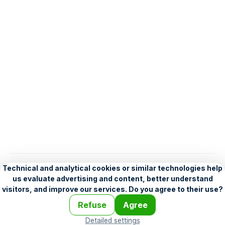
English
Help
•
Legend
•
Mobile
•
Advertising
•
Terms and Licensing
•
Problems and comments
•
Personalization settings
•
For developers
•