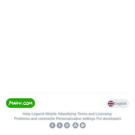
English
Help
•
Legend
•
Mobile
•
Advertising
•
Terms and Licensing
•
Problems and comments
•
Personalization settings
•
For developers
•