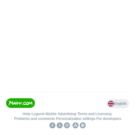
English
Help
•
Legend
•
Mobile
•
Advertising
•
Terms and Licensing
•
Problems and comments
•
Personalization settings
•
For developers
•