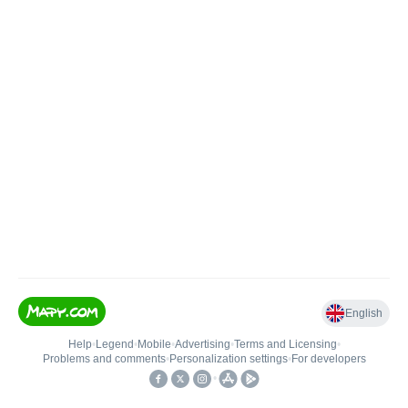
English
Help
•
Legend
•
Mobile
•
Advertising
•
Terms and Licensing
•
Problems and comments
•
Personalization settings
•
For developers
•