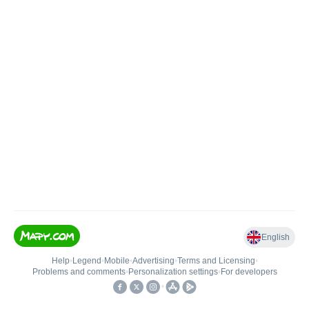
English
Help
•
Legend
•
Mobile
•
Advertising
•
Terms and Licensing
•
Problems and comments
•
Personalization settings
•
For developers
•