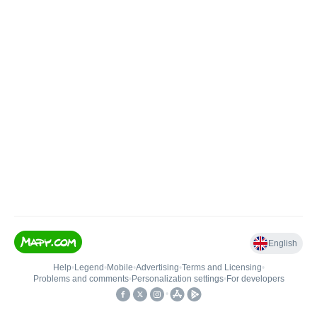
English
Help
•
Legend
•
Mobile
•
Advertising
•
Terms and Licensing
•
Problems and comments
•
Personalization settings
•
For developers
•