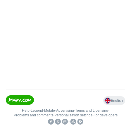
English
Help
•
Legend
•
Mobile
•
Advertising
•
Terms and Licensing
•
Problems and comments
•
Personalization settings
•
For developers
•