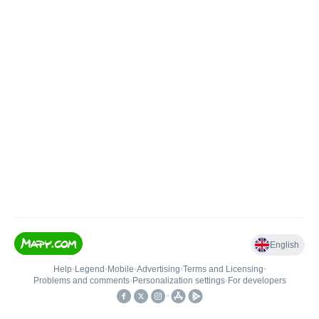
English
Help
•
Legend
•
Mobile
•
Advertising
•
Terms and Licensing
•
Problems and comments
•
Personalization settings
•
For developers
•