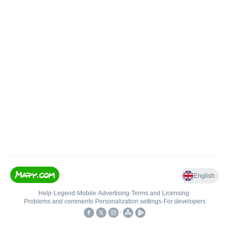
English
Help
•
Legend
•
Mobile
•
Advertising
•
Terms and Licensing
•
Problems and comments
•
Personalization settings
•
For developers
•