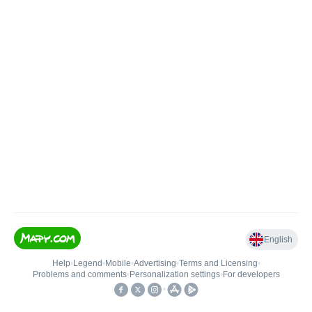
English
Help
•
Legend
•
Mobile
•
Advertising
•
Terms and Licensing
•
Problems and comments
•
Personalization settings
•
For developers
•