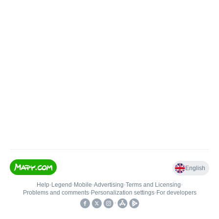
English
Help
•
Legend
•
Mobile
•
Advertising
•
Terms and Licensing
•
Problems and comments
•
Personalization settings
•
For developers
•