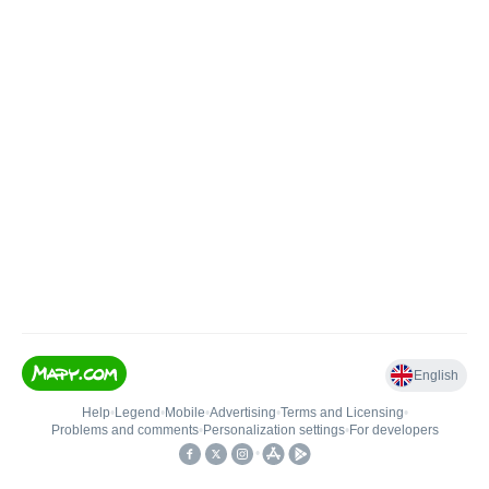
English
Help
•
Legend
•
Mobile
•
Advertising
•
Terms and Licensing
•
Problems and comments
•
Personalization settings
•
For developers
•