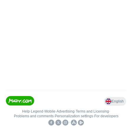
English
Help
•
Legend
•
Mobile
•
Advertising
•
Terms and Licensing
•
Problems and comments
•
Personalization settings
•
For developers
•