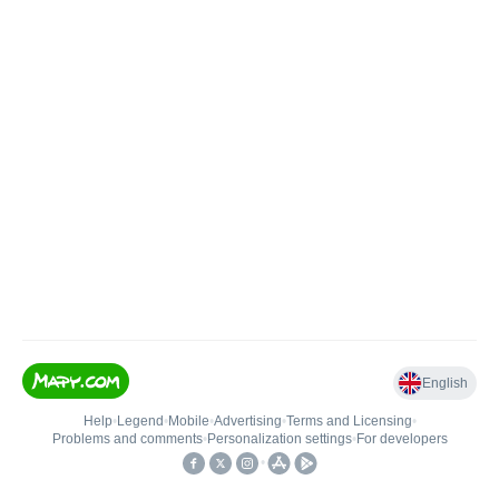
English
Help
•
Legend
•
Mobile
•
Advertising
•
Terms and Licensing
•
Problems and comments
•
Personalization settings
•
For developers
•