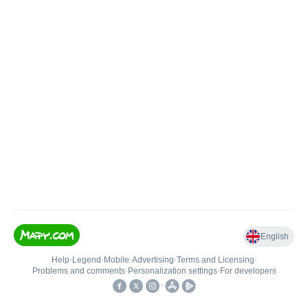
English
Help
•
Legend
•
Mobile
•
Advertising
•
Terms and Licensing
•
Problems and comments
•
Personalization settings
•
For developers
•