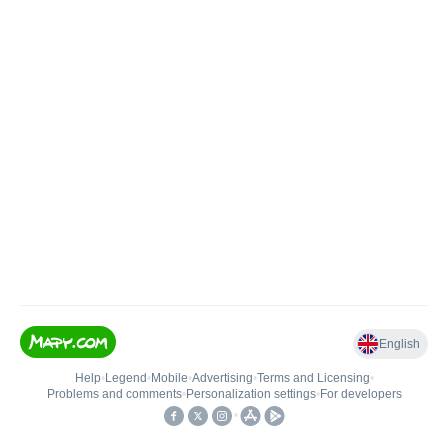
English
Help
•
Legend
•
Mobile
•
Advertising
•
Terms and Licensing
•
Problems and comments
•
Personalization settings
•
For developers
•