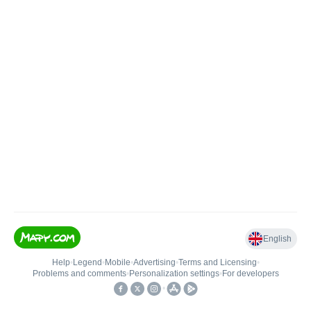
English
Help
•
Legend
•
Mobile
•
Advertising
•
Terms and Licensing
•
Problems and comments
•
Personalization settings
•
For developers
•