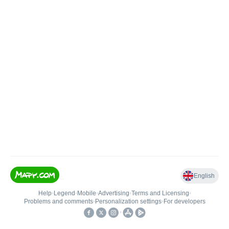
English
Help
•
Legend
•
Mobile
•
Advertising
•
Terms and Licensing
•
Problems and comments
•
Personalization settings
•
For developers
•