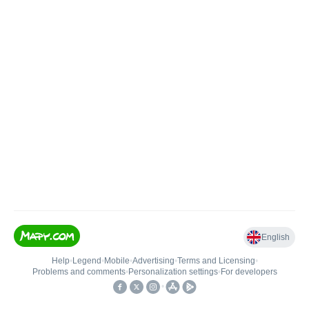
English
Help
•
Legend
•
Mobile
•
Advertising
•
Terms and Licensing
•
Problems and comments
•
Personalization settings
•
For developers
•