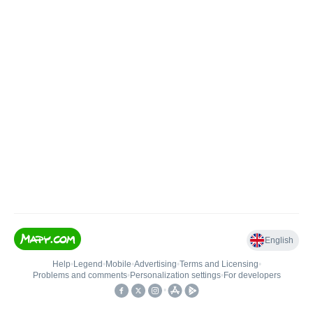
English
Help
•
Legend
•
Mobile
•
Advertising
•
Terms and Licensing
•
Problems and comments
•
Personalization settings
•
For developers
•